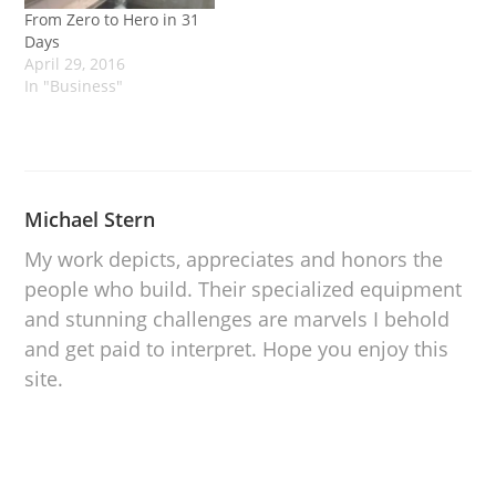
From Zero to Hero in 31
Days
April 29, 2016
In "Business"
Michael Stern
My work depicts, appreciates and honors the
people who build. Their specialized equipment
and stunning challenges are marvels I behold
and get paid to interpret. Hope you enjoy this
site.