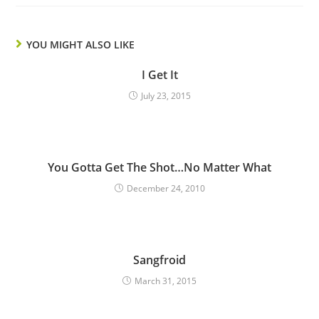
YOU MIGHT ALSO LIKE
I Get It
July 23, 2015
You Gotta Get The Shot…No Matter What
December 24, 2010
Sangfroid
March 31, 2015