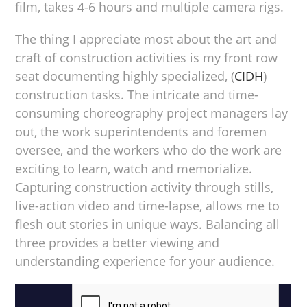
film, takes 4-6 hours and multiple camera rigs.
The thing I appreciate most about the art and
craft of construction activities is my front row
seat documenting highly specialized, (
CIDH
)
construction tasks. The intricate and time-
consuming choreography project managers lay
out, the work superintendents and foremen
oversee, and the workers who do the work are
exciting to learn, watch and memorialize.
Capturing construction activity through stills,
live-action video and time-lapse, allows me to
flesh out stories in unique ways. Balancing all
three provides a better viewing and
understanding experience for your audience.