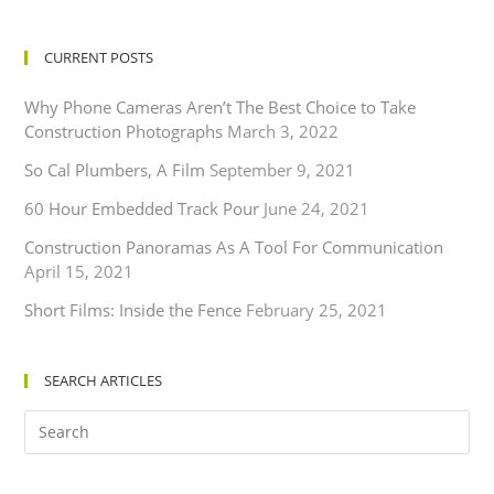
CURRENT POSTS
Why Phone Cameras Aren’t The Best Choice to Take
Construction Photographs
March 3, 2022
So Cal Plumbers, A Film
September 9, 2021
60 Hour Embedded Track Pour
June 24, 2021
Construction Panoramas As A Tool For Communication
April 15, 2021
Short Films: Inside the Fence
February 25, 2021
SEARCH ARTICLES