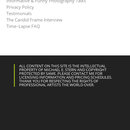
Informative & Funny Photography Talks
Privacy Policy
Testimonials
The Candid Frame Interview
Time–Lapse FAQ
ALL CONTENT ON THIS SITE IS THE INTELLECTUAL
PROPERTY OF MICHAEL E. STERN AND COPYRIGHT
PROTECTED BY SAME. PLEASE CONTACT ME FOR
LICENSING INFORMATION AND PRICING SCHEDULES.
THANK YOU FOR RESPECTING THE RIGHTS OF
PROFESSIONAL ARTISTS THE WORLD OVER.