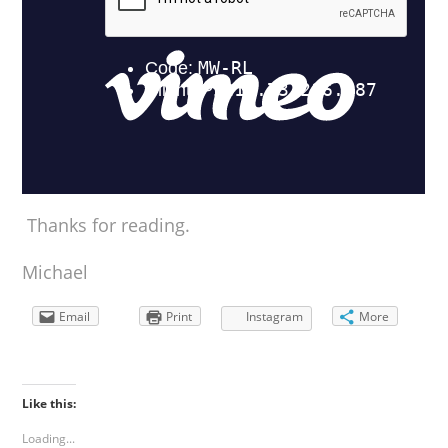
Thanks for reading.
Michael
Email
Print
Instagram
More
Like this:
Loading...