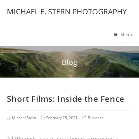
MICHAEL E. STERN PHOTOGRAPHY
Menu
Blog
Short Films: Inside the Fence
Michael Stern
February 25, 2021
Business
A little over a year ago I began producing a