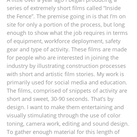
series of extremely short films called “Inside
the Fence”. The premise going in is that I’m on
site for only a portion of the process, but long
enough to show what the job requires in terms
of equipment, workforce deployment, safety
gear and type of activity. These films are made
for people who are interested in joining the
industry by illustrating construction processes
with short and artistic film stories. My work is
primarily used for social media and education.
The films, comprised of snippets of activity are
short and sweet, 30-90 seconds. That’s by
design. I want to make them entertaining and
visually stimulating through the use of color
toning, camera work, editing and sound design.
To gather enough material for this length of