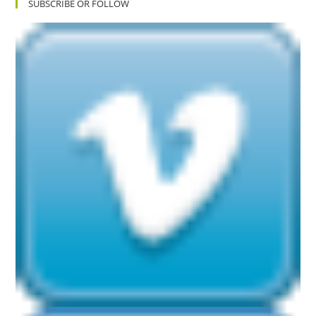
SUBSCRIBE OR FOLLOW