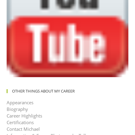
OTHER THINGS ABOUT MY CAREER
Appearances
Biography
Career Highlights
Certifications
Contact Michael