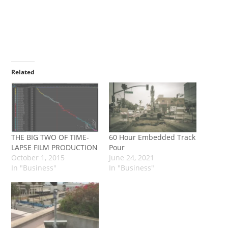
Related
THE BIG TWO OF TIME-
60 Hour Embedded Track
LAPSE FILM PRODUCTION
Pour
October 1, 2015
June 24, 2021
In "Business"
In "Business"