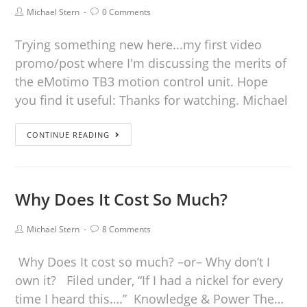
Michael Stern
0 Comments
Trying something new here...my first video
promo/post where I'm discussing the merits of
the eMotimo TB3 motion control unit. Hope
you find it useful: Thanks for watching. Michael
CONTINUE READING
Why Does It Cost So Much?
Michael Stern
8 Comments
Why Does It cost so much? –or– Why don’t I
own it? Filed under, “If I had a nickel for every
time I heard this….” Knowledge & Power The…