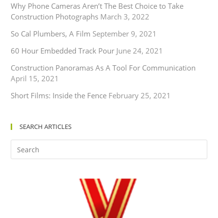
Why Phone Cameras Aren’t The Best Choice to Take
Construction Photographs
March 3, 2022
So Cal Plumbers, A Film
September 9, 2021
60 Hour Embedded Track Pour
June 24, 2021
Construction Panoramas As A Tool For Communication
April 15, 2021
Short Films: Inside the Fence
February 25, 2021
SEARCH ARTICLES