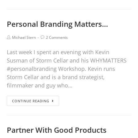
Personal Branding Matters…
Michael Stern
2 Comments
Last week I spent an evening with Kevin
Susman of Storm Cellar and his WHYMATTERS
#personalbranding Workshop. Kevin runs
Storm Cellar and is a brand strategist,
filmmaker and guy who…
CONTINUE READING
Partner With Good Products