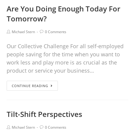
Are You Doing Enough Today For
Tomorrow?
Michael Stern
0 Comments
Our Collective Challenge For all self-employed
people saving for the time when you want to
work less and play more is as crucial as the
product or service your business…
CONTINUE READING
Tilt-Shift Perspectives
Michael Stern
0 Comments