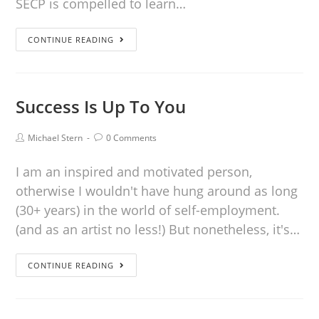
SECP is compelled to learn…
CONTINUE READING
Success Is Up To You
Michael Stern
0 Comments
I am an inspired and motivated person,
otherwise I wouldn't have hung around as long
(30+ years) in the world of self-employment.
(and as an artist no less!) But nonetheless, it's…
CONTINUE READING