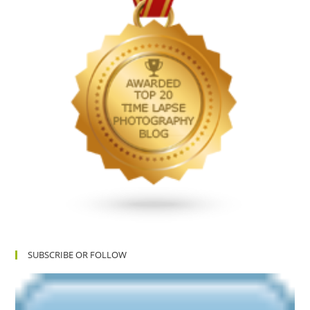
SUBSCRIBE OR FOLLOW