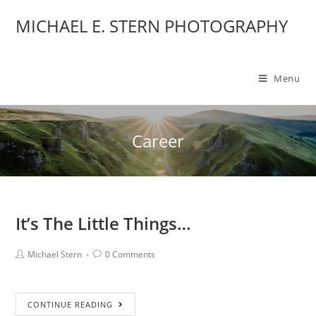
MICHAEL E. STERN PHOTOGRAPHY
Menu
Career
It’s The Little Things…
Michael Stern
0 Comments
CONTINUE READING