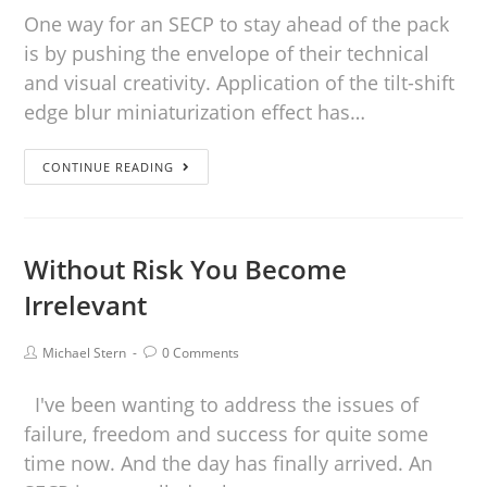
One way for an SECP to stay ahead of the pack
is by pushing the envelope of their technical
and visual creativity. Application of the tilt-shift
edge blur miniaturization effect has…
CONTINUE READING
Without Risk You Become
Irrelevant
Michael Stern
0 Comments
I've been wanting to address the issues of
failure, freedom and success for quite some
time now. And the day has finally arrived. An