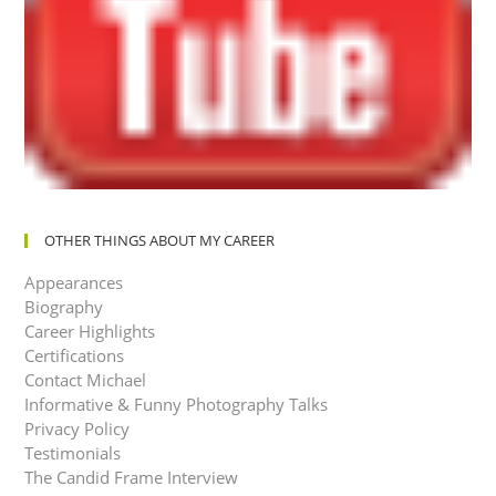
OTHER THINGS ABOUT MY CAREER
Appearances
Biography
Career Highlights
Certifications
Contact Michael
Informative & Funny Photography Talks
Privacy Policy
Testimonials
The Candid Frame Interview