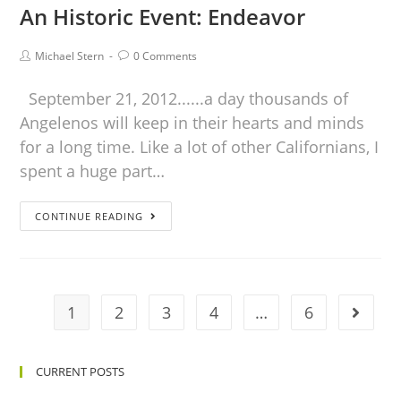
An Historic Event: Endeavor
Michael Stern
0 Comments
September 21, 2012......a day thousands of
Angelenos will keep in their hearts and minds
for a long time. Like a lot of other Californians, I
spent a huge part…
CONTINUE READING
1
2
3
4
…
6
CURRENT POSTS