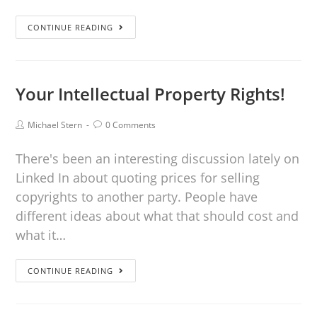
CONTINUE READING
Your Intellectual Property Rights!
Michael Stern
0 Comments
There's been an interesting discussion lately on
Linked In about quoting prices for selling
copyrights to another party. People have
different ideas about what that should cost and
what it…
CONTINUE READING