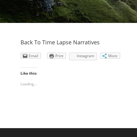
Back To Time Lapse Narratives
Email
Print
Instagram
More
Like this:
Loading...