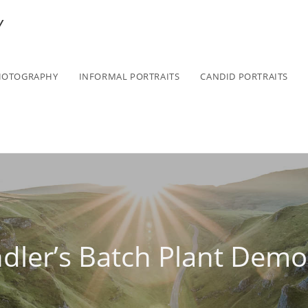
Y
HOTOGRAPHY
INFORMAL PORTRAITS
CANDID PORTRAITS
dler’s Batch Plant Demol