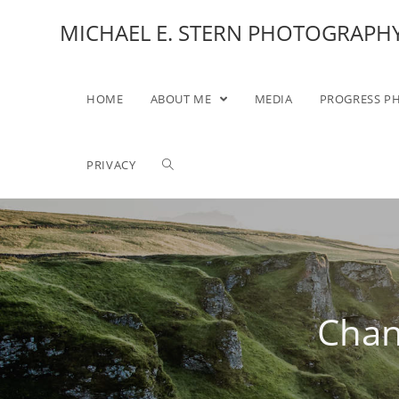
MICHAEL E. STERN PHOTOGRAPH
HOME
ABOUT ME
MEDIA
PROGRESS P
PRIVACY
Chan