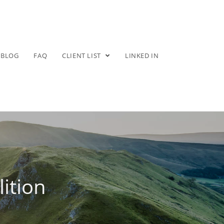
BLOG
FAQ
CLIENT LIST
LINKED IN
ition