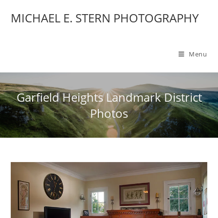
MICHAEL E. STERN PHOTOGRAPHY
Menu
Garfield Heights Landmark District
Photos