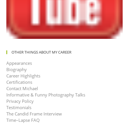
OTHER THINGS ABOUT MY CAREER
Appearances
Biography
Career Highlights
Certifications
Contact Michael
Informative & Funny Photography Talks
Privacy Policy
Testimonials
The Candid Frame Interview
Time–Lapse FAQ