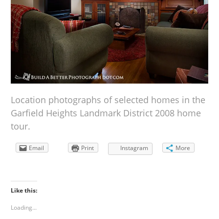
Location photographs of selected homes in the
Garfield Heights Landmark District 2008 home
tour.
Email
Print
Instagram
More
Like this:
Loading...