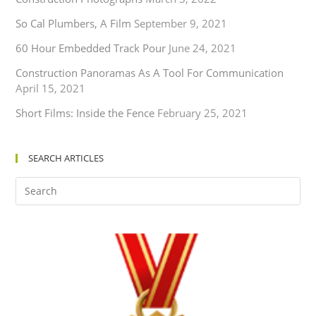
So Cal Plumbers, A Film
September 9, 2021
60 Hour Embedded Track Pour
June 24, 2021
Construction Panoramas As A Tool For Communication
April 15, 2021
Short Films: Inside the Fence
February 25, 2021
SEARCH ARTICLES