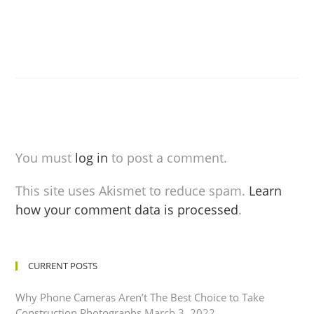
You must
log in
to post a comment.
This site uses Akismet to reduce spam.
Learn
how your comment data is processed
.
CURRENT POSTS
Why Phone Cameras Aren’t The Best Choice to Take
Construction Photographs
March 3, 2022