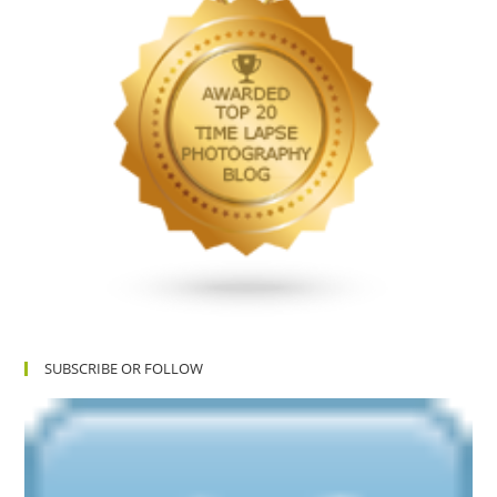
SUBSCRIBE OR FOLLOW