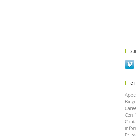
SU
OT
Appe
Biog
Caree
Certi
Conta
Info
Priva