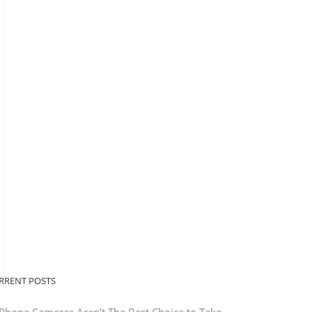
RRENT POSTS