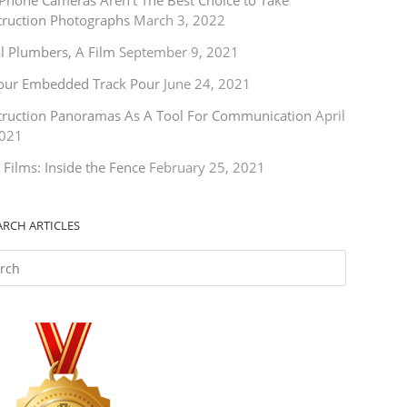
Phone Cameras Aren’t The Best Choice to Take
truction Photographs
March 3, 2022
l Plumbers, A Film
September 9, 2021
our Embedded Track Pour
June 24, 2021
truction Panoramas As A Tool For Communication
April
2021
 Films: Inside the Fence
February 25, 2021
ARCH ARTICLES