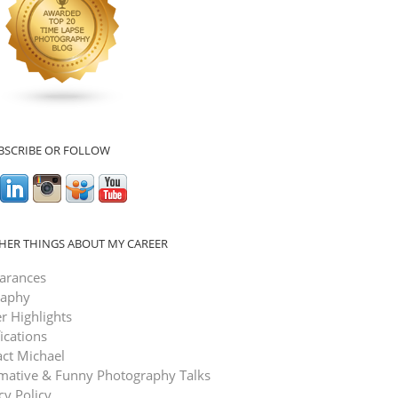
BSCRIBE OR FOLLOW
HER THINGS ABOUT MY CAREER
arances
raphy
r Highlights
fications
ct Michael
rmative & Funny Photography Talks
cy Policy