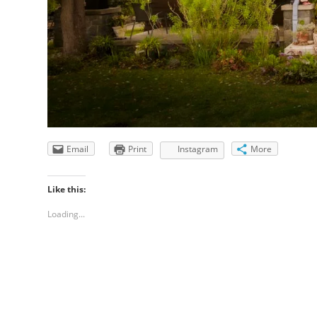
Email
Print
Instagram
More
Like this:
Loading...