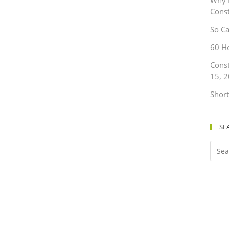
Why 
Cons
So Ca
60 H
Cons
15, 
Short
SE