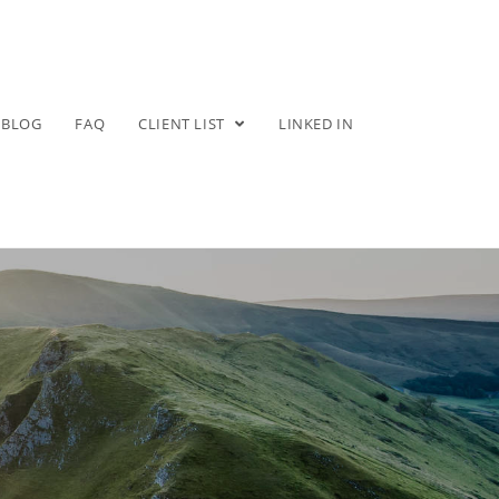
BLOG
FAQ
CLIENT LIST
LINKED IN