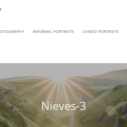
Y
HOTOGRAPHY
INFORMAL PORTRAITS
CANDID PORTRAITS
Nieves-3