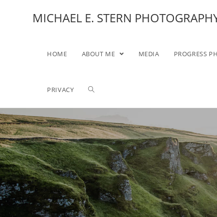
MICHAEL E. STERN PHOTOGRAPH
HOME
ABOUT ME
MEDIA
PROGRESS P
PRIVACY