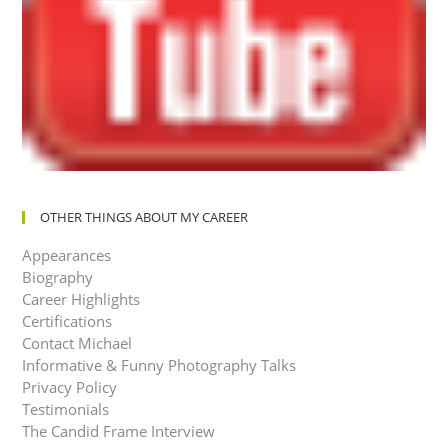
OTHER THINGS ABOUT MY CAREER
Appearances
Biography
Career Highlights
Certifications
Contact Michael
Informative & Funny Photography Talks
Privacy Policy
Testimonials
The Candid Frame Interview