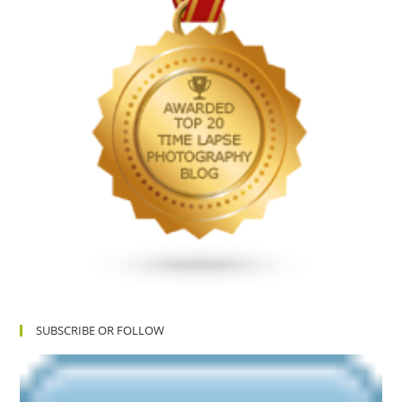
SUBSCRIBE OR FOLLOW