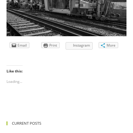
Email
Print
Instagram
More
Like this:
Loading...
CURRENT POSTS