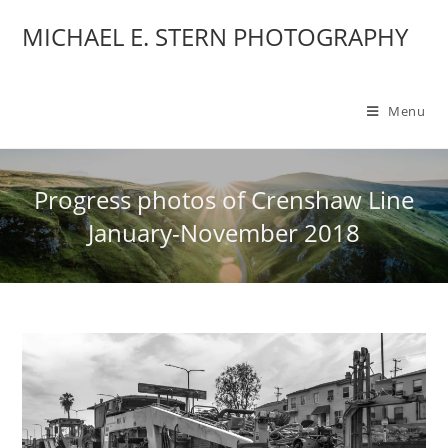
MICHAEL E. STERN PHOTOGRAPHY
Menu
Progress photos of Crenshaw Line
January-November 2018