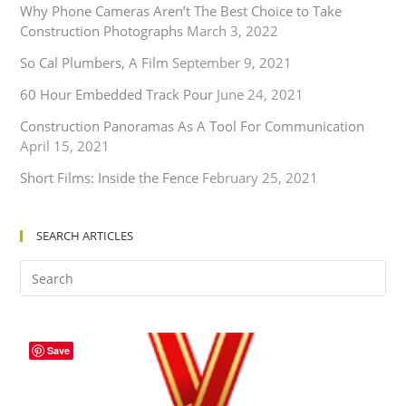
Why Phone Cameras Aren’t The Best Choice to Take
Construction Photographs
March 3, 2022
So Cal Plumbers, A Film
September 9, 2021
60 Hour Embedded Track Pour
June 24, 2021
Construction Panoramas As A Tool For Communication
April 15, 2021
Short Films: Inside the Fence
February 25, 2021
SEARCH ARTICLES
Save