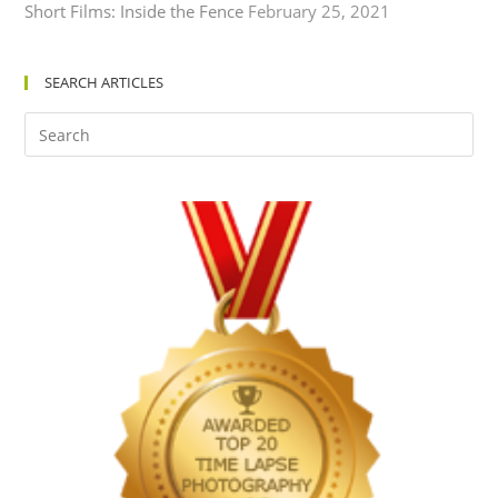
Short Films: Inside the Fence
February 25, 2021
SEARCH ARTICLES