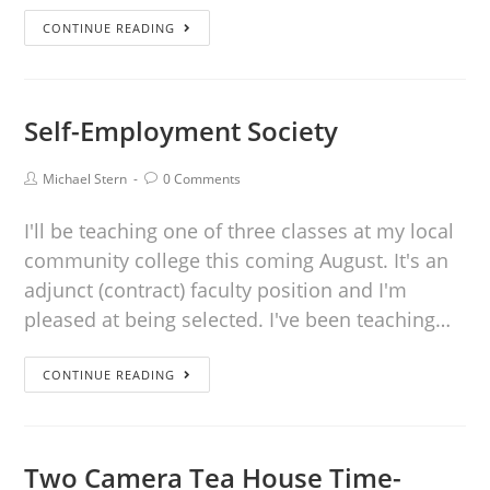
CONTINUE READING
Self-Employment Society
Michael Stern
0 Comments
I'll be teaching one of three classes at my local
community college this coming August. It's an
adjunct (contract) faculty position and I'm
pleased at being selected. I've been teaching…
CONTINUE READING
Two Camera Tea House Time-