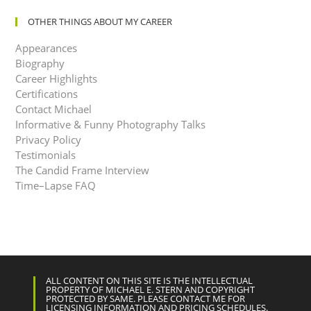
OTHER THINGS ABOUT MY CAREER
Appearances
Biography
Career Highlights
Certifications
Contact Michael
Informative & Funny Photography Talks
Privacy Policy
Testimonials
The Candid Frame Interview
Time–Lapse FAQ
ALL CONTENT ON THIS SITE IS THE INTELLECTUAL
PROPERTY OF MICHAEL E. STERN AND COPYRIGHT
PROTECTED BY SAME. PLEASE CONTACT ME FOR
LICENSING INFORMATION AND PRICING SCHEDULES.