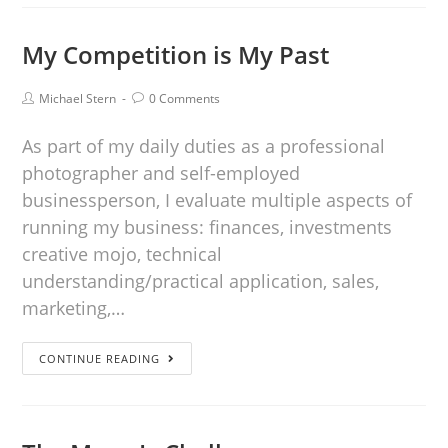
My Competition is My Past
Michael Stern
0 Comments
As part of my daily duties as a professional
photographer and self-employed
businessperson, I evaluate multiple aspects of
running my business: finances, investments
creative mojo, technical
understanding/practical application, sales,
marketing,…
CONTINUE READING