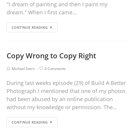
"I dream of painting and then I paint my
dream." When I first came…
CONTINUE READING
Copy Wrong to Copy Right
Michael Stern
0 Comments
During last weeks episode (29) of Build A Better
Photograph I mentioned that one of my photos
had been abused by an online publication
without my knowledge or permission. The…
CONTINUE READING