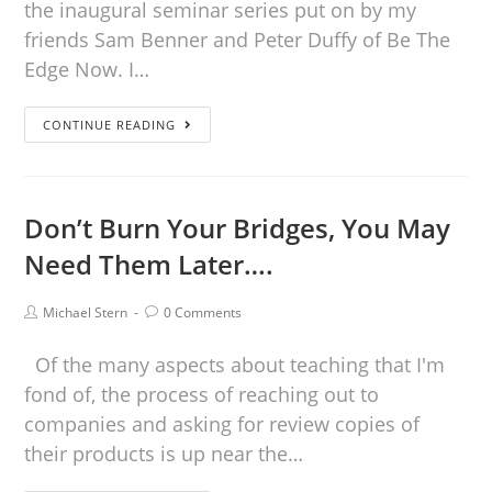
the inaugural seminar series put on by my
friends Sam Benner and Peter Duffy of Be The
Edge Now. I…
CONTINUE READING
Don’t Burn Your Bridges, You May
Need Them Later….
Michael Stern
0 Comments
Of the many aspects about teaching that I'm
fond of, the process of reaching out to
companies and asking for review copies of
their products is up near the…