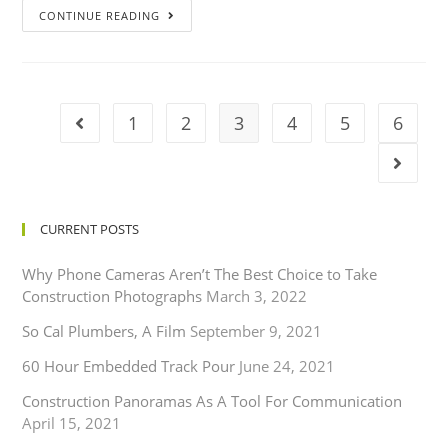
CONTINUE READING
1
2
3
4
5
6
CURRENT POSTS
Why Phone Cameras Aren’t The Best Choice to Take
Construction Photographs
March 3, 2022
So Cal Plumbers, A Film
September 9, 2021
60 Hour Embedded Track Pour
June 24, 2021
Construction Panoramas As A Tool For Communication
April 15, 2021