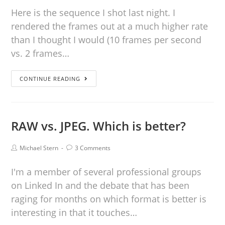
Here is the sequence I shot last night. I
rendered the frames out at a much higher rate
than I thought I would (10 frames per second
vs. 2 frames…
CONTINUE READING
RAW vs. JPEG. Which is better?
Michael Stern
3 Comments
I'm a member of several professional groups
on Linked In and the debate that has been
raging for months on which format is better is
interesting in that it touches…