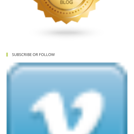
SUBSCRIBE OR FOLLOW