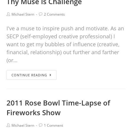
Thy Muse Is Challenge
Michael Stern
2 Comments
I've a muse to inspire push and motivate. As an
SECP (self-employed creative professional) I
want to get my bubbles of influence (creative,
financial, relationship) out further and farther
(or…
CONTINUE READING
2011 Rose Bowl Time-Lapse of
Fireworks Show
Michael Stern
1 Comment