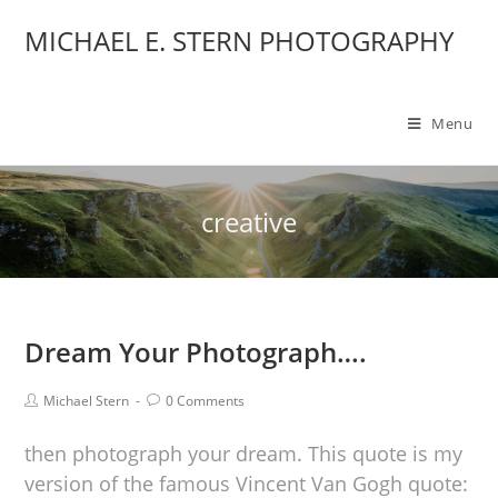
MICHAEL E. STERN PHOTOGRAPHY
Menu
creative
Dream Your Photograph….
Michael Stern
0 Comments
then photograph your dream. This quote is my
version of the famous Vincent Van Gogh quote: