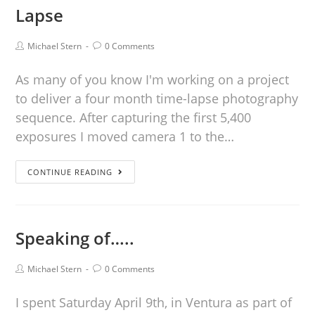
Lapse
Michael Stern
0 Comments
As many of you know I'm working on a project
to deliver a four month time-lapse photography
sequence. After capturing the first 5,400
exposures I moved camera 1 to the…
CONTINUE READING
Speaking of…..
Michael Stern
0 Comments
I spent Saturday April 9th, in Ventura as part of