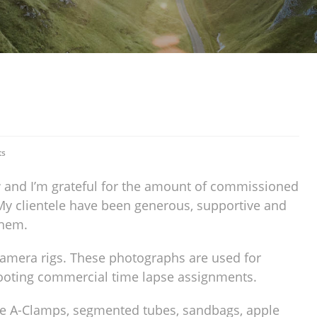
ts
w and I’m grateful for the amount of commissioned
My clientele have been generous, supportive and
them.
camera rigs. These photographs are used for
hooting commercial time lapse assignments.
ble A-Clamps, segmented tubes, sandbags, apple