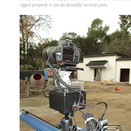
rigged properly it can do beautiful vertical pans.