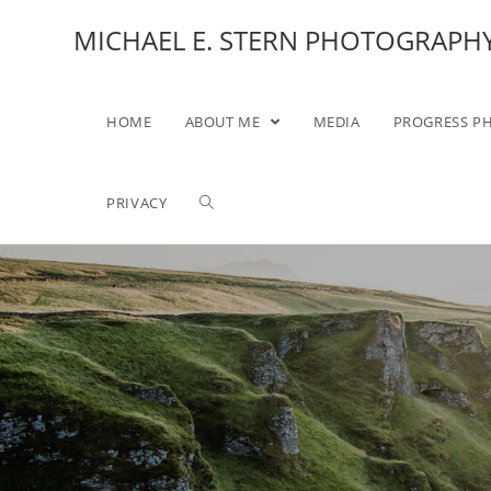
MICHAEL E. STERN PHOTOGRAPH
HOME
ABOUT ME
MEDIA
PROGRESS P
PRIVACY