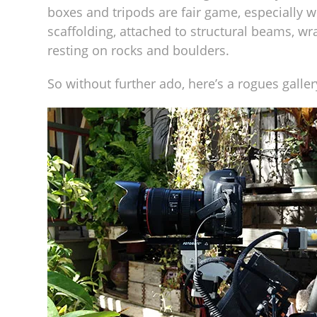
boxes and tripods are fair game, especially w
scaffolding, attached to structural beams, wr
resting on rocks and boulders.
So without further ado, here’s a rogues gall