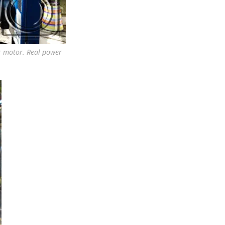
er motor. Real power