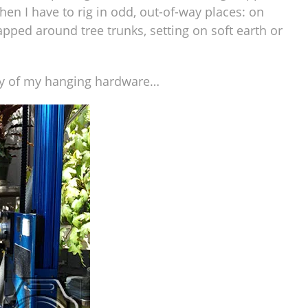
hen I have to rig in odd, out-of-way places: on
apped around tree trunks, setting on soft earth or
ery of my hanging hardware…