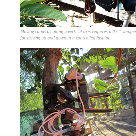
Moving cameras along a vertical axis requires a 27:1 stepp
for driving up and down in a controlled fashion.