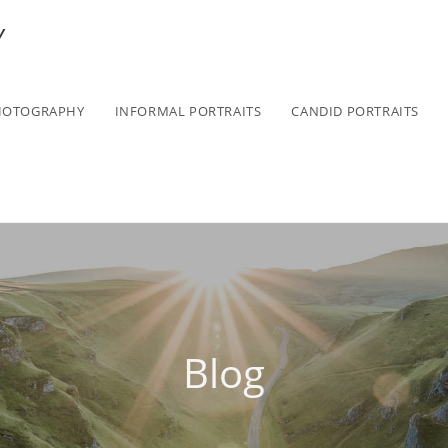
Y
HOTOGRAPHY
INFORMAL PORTRAITS
CANDID PORTRAITS
Blog