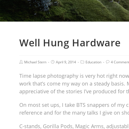
Well Hung Hardware
Michael Stern
April 9, 2014
Education
4 Commen
Time lapse photography is very hot right no
work that’s come my way on a steady basis. 
appreciative of the stories I’ve produced for 
On most set ups, I take BTS snappers of my 
reference and for the many talks I give on s
C-stands, Gorilla Pods, Magic Arms, adjusta