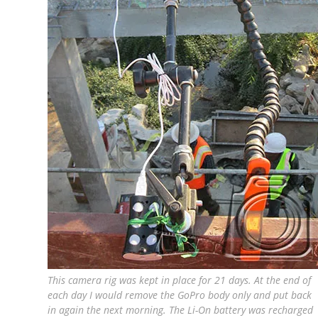
This camera rig was kept in place for 21 days. At the end of
each day I would remove the GoPro body only and put back
in again the next morning. The Li-On battery was recharged