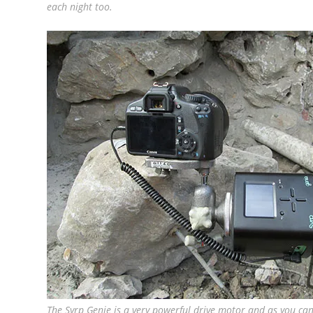
each night too.
The Syrp Genie is a very powerful drive motor and as you ca