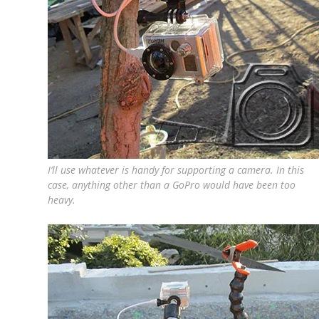
I’ll use whatever is handy for supporting a camera. In this
case, anything other than a GoPro would have been too
heavy.