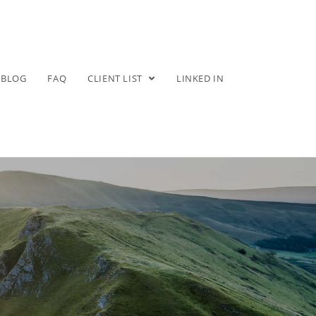
BLOG
FAQ
CLIENT LIST
LINKED IN