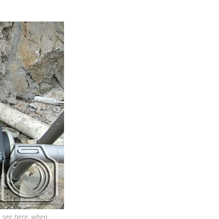
n see here, when