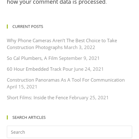
how your comment data is processed
.
CURRENT POSTS
Why Phone Cameras Aren’t The Best Choice to Take
Construction Photographs
March 3, 2022
So Cal Plumbers, A Film
September 9, 2021
60 Hour Embedded Track Pour
June 24, 2021
Construction Panoramas As A Tool For Communication
April 15, 2021
Short Films: Inside the Fence
February 25, 2021
SEARCH ARTICLES