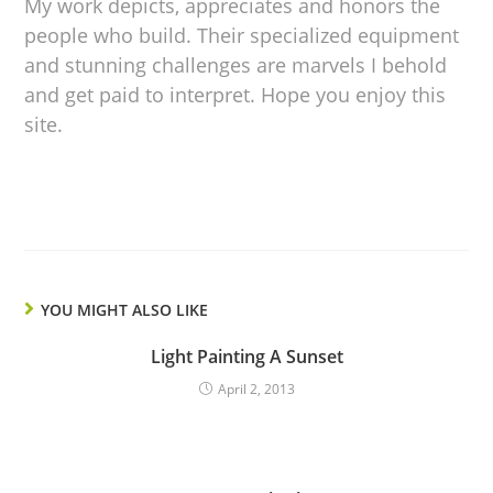
My work depicts, appreciates and honors the
people who build. Their specialized equipment
and stunning challenges are marvels I behold
and get paid to interpret. Hope you enjoy this
site.
YOU MIGHT ALSO LIKE
Light Painting A Sunset
April 2, 2013