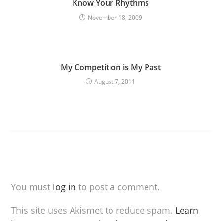
Know Your Rhythms
November 18, 2009
My Competition is My Past
August 7, 2011
You must
log in
to post a comment.
This site uses Akismet to reduce spam.
Learn