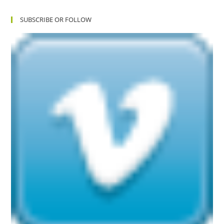
SUBSCRIBE OR FOLLOW