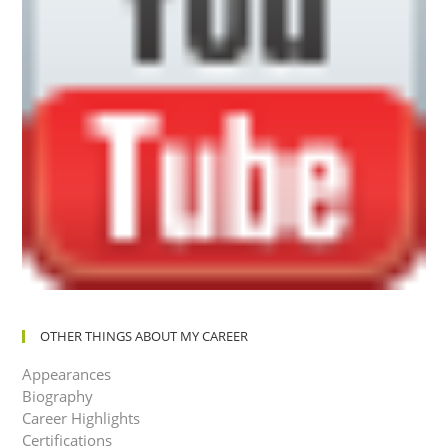
OTHER THINGS ABOUT MY CAREER
Appearances
Biography
Career Highlights
Certifications