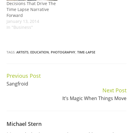
Decisions That Drive The
Time Lapse Narrative
Forward
January 13, 2014
In "Business"
TAGS:
ARTISTS
,
EDUCATION
,
PHOTOGRAPHY
,
TIME-LAPSE
Previous Post
Continue
Sangfroid
Reading
Next Post
It’s Magic When Things Move
Michael Stern