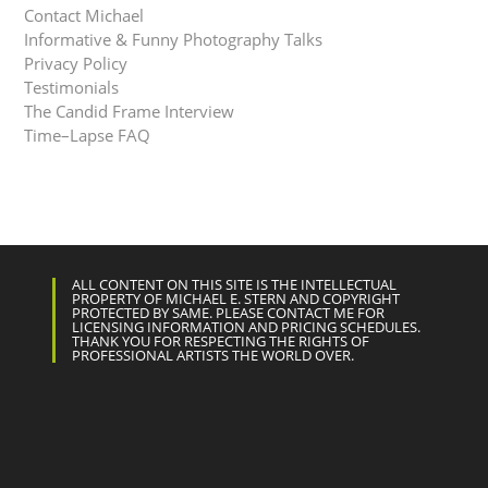
Contact Michael
Informative & Funny Photography Talks
Privacy Policy
Testimonials
The Candid Frame Interview
Time–Lapse FAQ
ALL CONTENT ON THIS SITE IS THE INTELLECTUAL
PROPERTY OF MICHAEL E. STERN AND COPYRIGHT
PROTECTED BY SAME. PLEASE CONTACT ME FOR
LICENSING INFORMATION AND PRICING SCHEDULES.
THANK YOU FOR RESPECTING THE RIGHTS OF
PROFESSIONAL ARTISTS THE WORLD OVER.