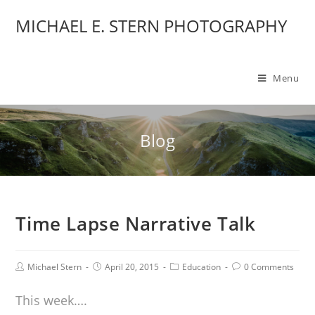
MICHAEL E. STERN PHOTOGRAPHY
Menu
Blog
Time Lapse Narrative Talk
Michael Stern
April 20, 2015
Education
0 Comments
This week….