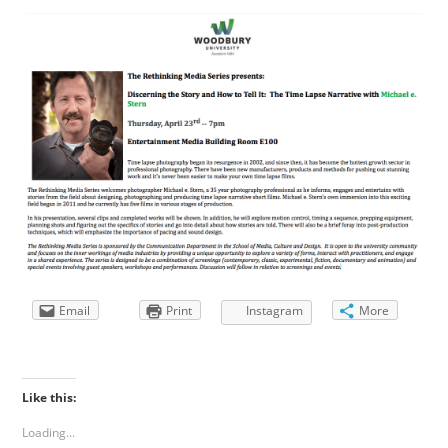
Email
Print
Instagram
More
Like this:
Loading...