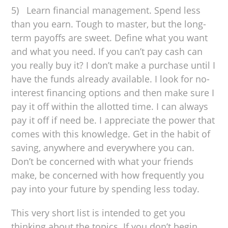
5) Learn financial management. Spend less
than you earn. Tough to master, but the long-
term payoffs are sweet. Define what you want
and what you need. If you can’t pay cash can
you really buy it? I don’t make a purchase until I
have the funds already available. I look for no-
interest financing options and then make sure I
pay it off within the allotted time. I can always
pay it off if need be. I appreciate the power that
comes with this knowledge. Get in the habit of
saving, anywhere and everywhere you can.
Don’t be concerned with what your friends
make, be concerned with how frequently you
pay into your future by spending less today.
This very short list is intended to get you
thinking about the topics. If you don’t begin