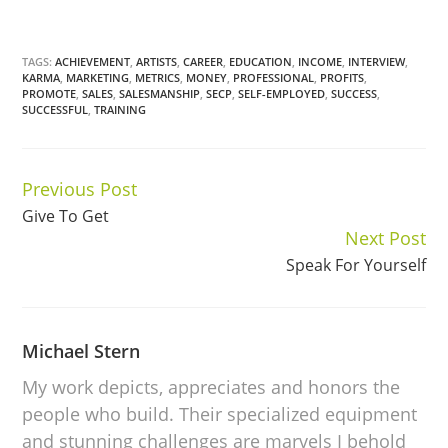
TAGS:
ACHIEVEMENT
,
ARTISTS
,
CAREER
,
EDUCATION
,
INCOME
,
INTERVIEW
,
KARMA
,
MARKETING
,
METRICS
,
MONEY
,
PROFESSIONAL
,
PROFITS
,
PROMOTE
,
SALES
,
SALESMANSHIP
,
SECP
,
SELF-EMPLOYED
,
SUCCESS
,
SUCCESSFUL
,
TRAINING
Previous Post
Continue
Give To Get
Reading
Next Post
Speak For Yourself
Michael Stern
My work depicts, appreciates and honors the
people who build. Their specialized equipment
and stunning challenges are marvels I behold