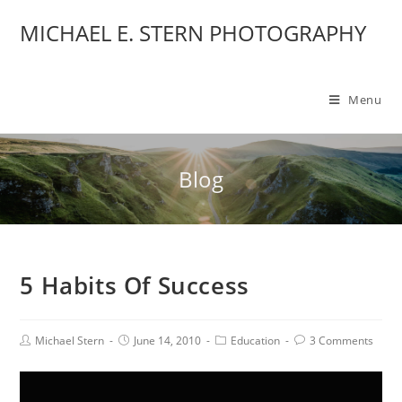
MICHAEL E. STERN PHOTOGRAPHY
Menu
Blog
5 Habits Of Success
Michael Stern
June 14, 2010
Education
3 Comments