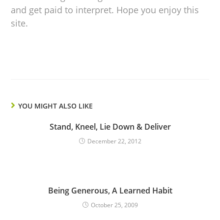
and get paid to interpret. Hope you enjoy this
site.
YOU MIGHT ALSO LIKE
Stand, Kneel, Lie Down & Deliver
December 22, 2012
Being Generous, A Learned Habit
October 25, 2009