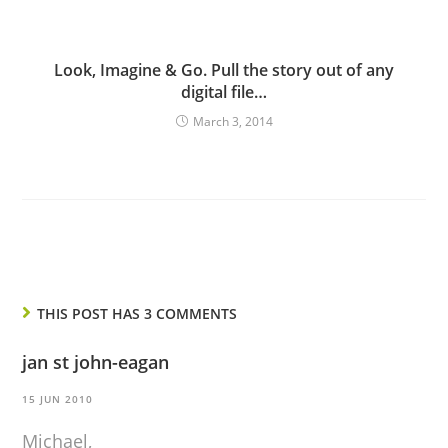
Look, Imagine & Go. Pull the story out of any
digital file…
March 3, 2014
THIS POST HAS 3 COMMENTS
jan st john-eagan
15 JUN 2010
Michael,