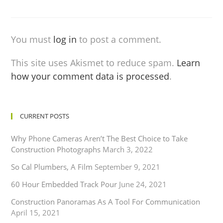
You must
log in
to post a comment.
This site uses Akismet to reduce spam.
Learn
how your comment data is processed
.
CURRENT POSTS
Why Phone Cameras Aren’t The Best Choice to Take
Construction Photographs
March 3, 2022
So Cal Plumbers, A Film
September 9, 2021
60 Hour Embedded Track Pour
June 24, 2021
Construction Panoramas As A Tool For Communication
April 15, 2021