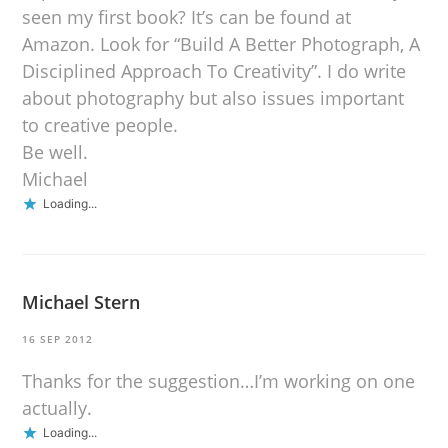
seen my first book? It’s can be found at
Amazon. Look for “Build A Better Photograph, A
Disciplined Approach To Creativity”. I do write
about photography but also issues important
to creative people.
Be well.
Michael
Loading...
Michael Stern
16 SEP 2012
Thanks for the suggestion…I’m working on one
actually.
Loading...