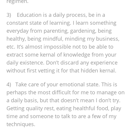
regimen.
3) Education is a daily process, be in a
constant state of learning. I learn something
everyday from parenting, gardening, being
healthy, being mindful, minding my business,
etc. It’s almost impossible not to be able to
extract some kernal of knowledge from your
daily existence. Don’t discard any experience
without first vetting it for that hidden kernal.
4) Take care of your emotional state. This is
perhaps the most difficult for me to manage on
a daily basis, but that doesn’t mean I don’t try.
Getting quality rest, eating healthful food, play
time and someone to talk to are a few of my
techniques.