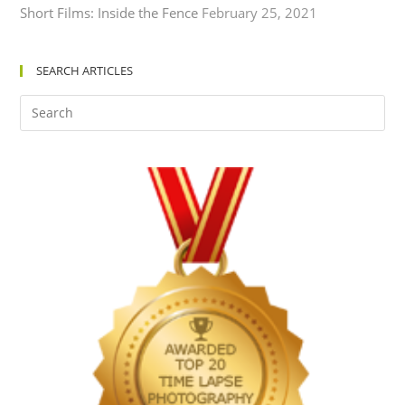
Short Films: Inside the Fence
February 25, 2021
SEARCH ARTICLES