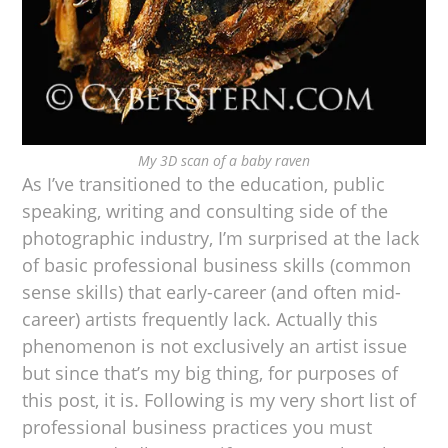
My 3D scan of a baby raven
As I’ve transitioned to the education, public
speaking, writing and consulting side of the
photographic industry, I’m surprised at the lack
of basic professional business skills (common
sense skills) that early-career (and often mid-
career) artists frequently lack. Actually this
phenomenon is not exclusively an artist issue
but since that’s my big thing, for purposes of
this post, it is. Following is my very short list of
professional business practices you must