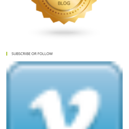
SUBSCRIBE OR FOLLOW