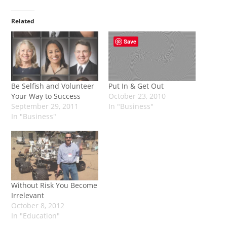
Related
Save
Be Selfish and Volunteer
Put In & Get Out
Your Way to Success
October 23, 2010
September 29, 2011
In "Business"
In "Business"
Without Risk You Become
Irrelevant
October 8, 2012
In "Education"