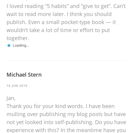
I loved reading “5 habits” and “give to get”. Can’t
wait to read more later. I think you should
publish. Even a small pocket-type book — it
wouldn’t take a lot of time or effort to put
together.
Loading...
Michael Stern
16 JUN 2010
Jan,
Thank you for your kind words. I have been
mulling over publishing my blog posts but have
not yet looked into self-publishing. Do you have
experience with this? In the meantime have you