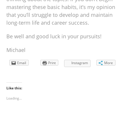
mastering these basic habits, it’s my opinion
that you’ll struggle to develop and maintain
long-term life and career success.
Be well and good luck in your pursuits!
Michael
Email
Print
Instagram
More
Like this:
Loading...