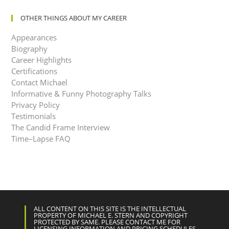
OTHER THINGS ABOUT MY CAREER
Appearances
Biography
Career Highlights
Certifications
Contact Michael
Informative & Funny Photography Talks
Privacy Policy
Testimonials
The Candid Frame Interview
Time–Lapse FAQ
ALL CONTENT ON THIS SITE IS THE INTELLECTUAL
PROPERTY OF MICHAEL E. STERN AND COPYRIGHT
PROTECTED BY SAME. PLEASE CONTACT ME FOR
LICENSING INFORMATION AND PRICING SCHEDULES.