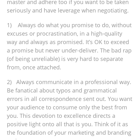
master and adhere too if you want to be taken
seriously and have leverage when negotiating.
1) Always do what you promise to do, without
excuses or procrastination, in a high-quality
way and always as promised. It’s OK to exceed
a promise but never under-deliver. The bad rap
(of being unreliable) is very hard to separate
from, once attached.
2) Always communicate in a professional way.
Be fanatical about typos and grammatical
errors in all correspondence sent out. You want
your audience to consume only the best from
you. This devotion to excellence directs a
positive light onto all that is you. Think of it as
the foundation of your marketing and branding