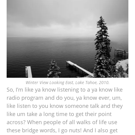
Winter View Looking East, Lake Tahoe, 2010.
So, I’m like ya know listening to a ya know like
radio program and do you, ya know ever, um,
like listen to you know someone talk and they
like um take a long time to get their point
across? When people of all walks of life use
these bridge words, I go nuts! And I also get