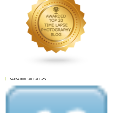
SUBSCRIBE OR FOLLOW