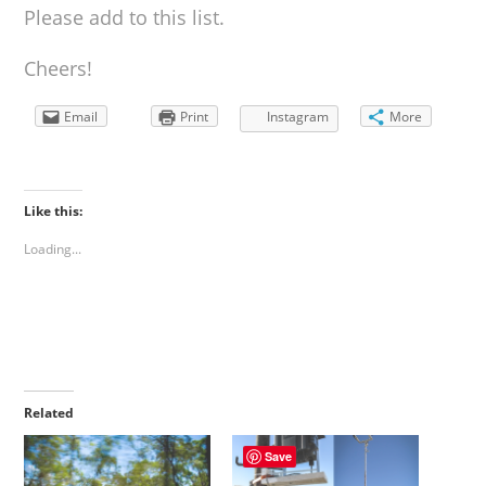
Please add to this list.
Cheers!
Email
Print
Instagram
More
Like this:
Loading...
Related
Save