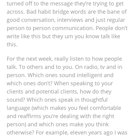
turned off to the message they’re trying to get
across. Bad habit bridge words are the bane of
good conversation, interviews and just regular
person to person communication. People don’t
write like this but they um you know talk like
this.
For the next week, really listen to how people
talk. To others and to you. On radio, tv and in
person. Which ones sound intelligent and
which ones don’t? When speaking to your
clients and potential clients, how do they
sound? Which ones speak in thoughtful
language (which makes you feel comfortable
and reaffirms you’re dealing with the right
person) and which ones make you think
otherwise? For example, eleven years ago I was