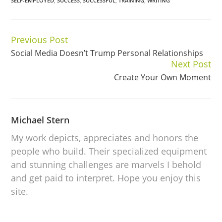
SELF-EMPLOYED
,
SUCCESS
,
SUCCESSFUL
,
TRAINING
,
WRITING
Previous Post
Continue
Social Media Doesn’t Trump Personal Relationships
Reading
Next Post
Create Your Own Moment
Michael Stern
My work depicts, appreciates and honors the
people who build. Their specialized equipment
and stunning challenges are marvels I behold
and get paid to interpret. Hope you enjoy this
site.