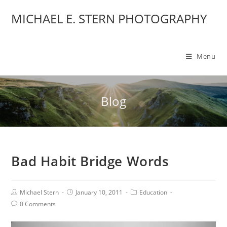
MICHAEL E. STERN PHOTOGRAPHY
Menu
Blog
Bad Habit Bridge Words
Michael Stern
January 10, 2011
Education
0 Comments