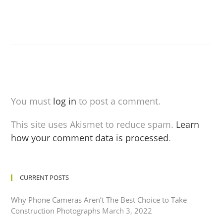
You must
log in
to post a comment.
This site uses Akismet to reduce spam.
Learn
how your comment data is processed
.
CURRENT POSTS
Why Phone Cameras Aren’t The Best Choice to Take
Construction Photographs
March 3, 2022