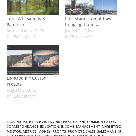
Time & Flexibility &
I tell stories about how
Patience
things get built…
September 7, 2008
June 10, 2015
In "Education"
In "Business"
Lightroom 4 Custom
Presets
August 3, 2012
In "Education"
TAGS:
ARTIST
,
BRIDGE WORDS
,
BUSINESS
,
CAREER
,
COMMUNICATION
,
CORRESPONDANCE
,
EDUCATION
,
INCOME
,
MANAGEMENT
,
MARKETING
,
MENTOR
,
METRICS
,
MONEY
,
PROFITS
,
PROMOTE
,
SALES
,
SALESMANSHIP
,