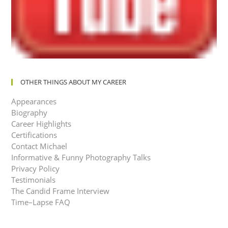
OTHER THINGS ABOUT MY CAREER
Appearances
Biography
Career Highlights
Certifications
Contact Michael
Informative & Funny Photography Talks
Privacy Policy
Testimonials
The Candid Frame Interview
Time–Lapse FAQ