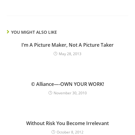
YOU MIGHT ALSO LIKE
I’m A Picture Maker, Not A Picture Taker
May 28, 2013
© Alliance—-OWN YOUR WORK!
November 30, 2010
Without Risk You Become Irrelevant
October 8, 2012