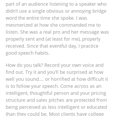
part of an audience listening to a speaker who
didn’t use a single obvious or annoying bridge
word the entire time she spoke. I was
mesmerized at how she commanded me to
listen. She was a real pro and her message was
properly sent and (at least for me), properly
received. Since that eventful day, I practice
good speech habits.
How do you talk? Record your own voice and
find out. Try it and you’ll be surprised at how
well you sound…. or horrified at how difficult it
is to follow your speech. Come across as an
intelligent, thoughtful person and your pricing
structure and sales pitches are protected from
being perceived as less intelligent or educated
than they could be. Most clients have college