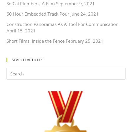
So Cal Plumbers, A Film
September 9, 2021
60 Hour Embedded Track Pour
June 24, 2021
Construction Panoramas As A Tool For Communication
April 15, 2021
Short Films: Inside the Fence
February 25, 2021
SEARCH ARTICLES