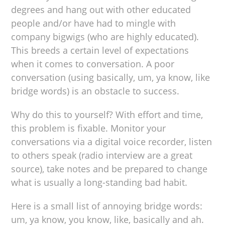
degrees and hang out with other educated
people and/or have had to mingle with
company bigwigs (who are highly educated).
This breeds a certain level of expectations
when it comes to conversation. A poor
conversation (using basically, um, ya know, like
bridge words) is an obstacle to success.
Why do this to yourself? With effort and time,
this problem is fixable. Monitor your
conversations via a digital voice recorder, listen
to others speak (radio interview are a great
source), take notes and be prepared to change
what is usually a long-standing bad habit.
Here is a small list of annoying bridge words:
um, ya know, you know, like, basically and ah.